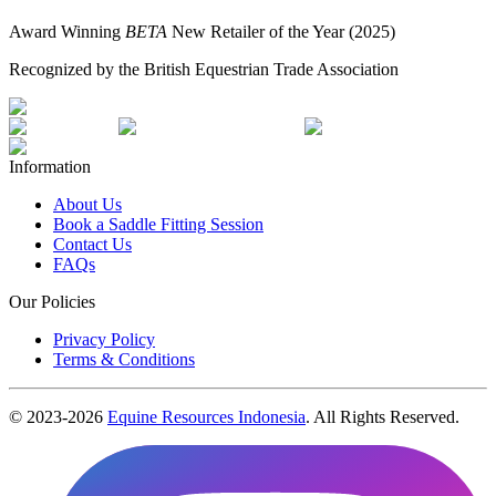
Award Winning
BETA
New Retailer of the Year (2025)
Recognized by the British Equestrian Trade Association
Information
About Us
Book a Saddle Fitting Session
Contact Us
FAQs
Our Policies
Privacy Policy
Terms & Conditions
© 2023-
2026
Equine Resources Indonesia
. All Rights Reserved.