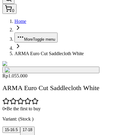
0
Home
More
Toggle menu
ARMA Euro Cut Saddlecloth White
Rp1.055.000
ARMA Euro Cut Saddlecloth White
0
•
Be the first to buy
Variant:
(Stock
)
15-16.5
17-18