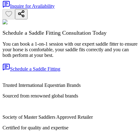
Inquire for Availability
Schedule a Saddle Fitting Consultation Today
You can book a 1-on-1 session with our expert saddle fitter to ensure
your horse is comfortable, your saddle fits correctly and you can
both perform at your best.
Schedule a Saddle Fitting
Trusted International Equestrian Brands
Sourced from renowned global brands
Society of Master Saddlers Approved Retailer
Certified for quality and expertise