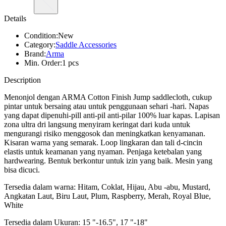
Details
Condition:
New
Category:
Saddle Accessories
Brand:
Arma
Min. Order:
1 pcs
Description
Menonjol dengan ARMA Cotton Finish Jump saddlecloth, cukup
pintar untuk bersaing atau untuk penggunaan sehari -hari. Napas
yang dapat dipenuhi-pill anti-pil anti-pilar 100% luar kapas. Lapisan
zona ultra dri langsung menyiram keringat dari kuda untuk
mengurangi risiko menggosok dan meningkatkan kenyamanan.
Kisaran warna yang semarak. Loop lingkaran dan tali d-cincin
elastis untuk keamanan yang nyaman. Penjaga ketebalan yang
hardwearing. Bentuk berkontur untuk izin yang baik. Mesin yang
bisa dicuci.
Tersedia dalam warna: Hitam, Coklat, Hijau, Abu -abu, Mustard,
Angkatan Laut, Biru Laut, Plum, Raspberry, Merah, Royal Blue,
White
Tersedia dalam Ukuran: 15 "-16.5", 17 "-18"