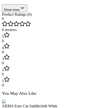
Show more
Product Ratings (
0
)
0
0
reviews
5
0
4
0
3
0
2
0
1
0
You May Also Like
ARMA Euro Cut Saddlecloth White