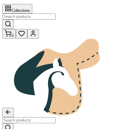
Collections
0