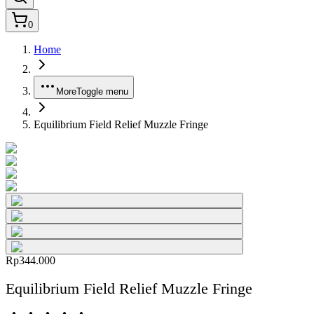
0
Home
More
Toggle menu
Equilibrium Field Relief Muzzle Fringe
Rp344.000
Equilibrium Field Relief Muzzle Fringe