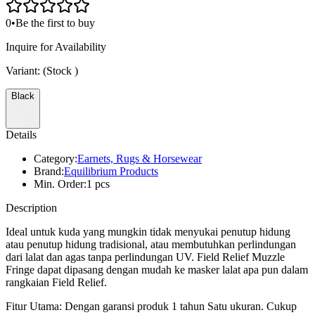
0
•
Be the first to buy
Inquire for Availability
Variant:
(Stock
)
Black
Details
Category:
Earnets, Rugs & Horsewear
Brand:
Equilibrium Products
Min. Order:
1 pcs
Description
Ideal untuk kuda yang mungkin tidak menyukai penutup hidung
atau penutup hidung tradisional, atau membutuhkan perlindungan
dari lalat dan agas tanpa perlindungan UV. Field Relief Muzzle
Fringe dapat dipasang dengan mudah ke masker lalat apa pun dalam
rangkaian Field Relief.
Fitur Utama: Dengan garansi produk 1 tahun Satu ukuran. Cukup