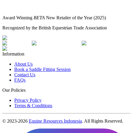
Award Winning
BETA
New Retailer of the Year (2025)
Recognized by the British Equestrian Trade Association
Information
About Us
Book a Saddle Fitting Session
Contact Us
FAQs
Our Policies
Privacy Policy
Terms & Conditions
© 2023-
2026
Equine Resources Indonesia
. All Rights Reserved.