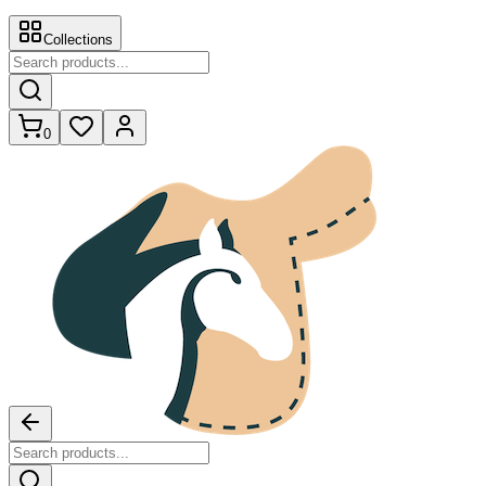
Collections
0