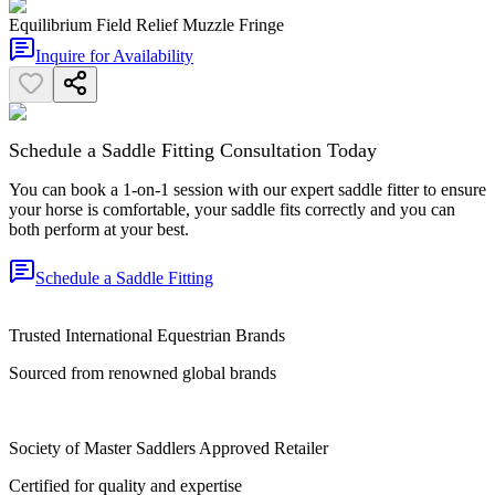
Equilibrium Field Relief Muzzle Fringe
Inquire for Availability
Schedule a Saddle Fitting Consultation Today
You can book a 1-on-1 session with our expert saddle fitter to ensure
your horse is comfortable, your saddle fits correctly and you can
both perform at your best.
Schedule a Saddle Fitting
Trusted International Equestrian Brands
Sourced from renowned global brands
Society of Master Saddlers Approved Retailer
Certified for quality and expertise