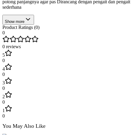
potong panjangnya agar pas Dirancang dengan pengait dan pengait
sederhana
Show more
Product Ratings (
0
)
0
0
reviews
5
0
4
0
3
0
2
0
1
0
You May Also Like